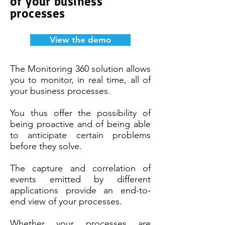
of your business
processes
View the demo
The Monitoring 360 solution allows
you to monitor, in real time, all of
your business processes.
You thus offer the possibility of
being proactive and of being able
to anticipate certain problems
before they solve.
The capture and correlation of
events emitted by different
applications provide an end-to-
end view of your processes.
Whether your processes are