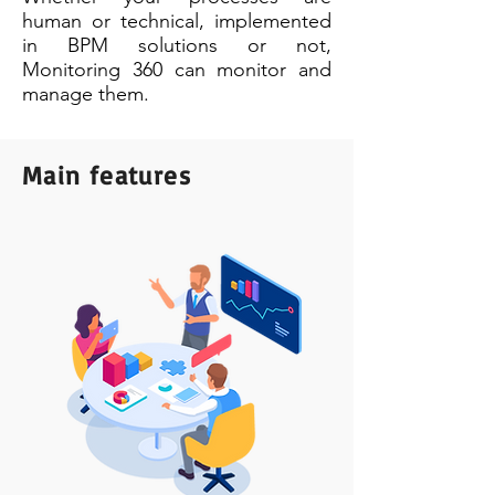
human or technical, implemented
in BPM solutions or not,
Monitoring 360 can monitor and
manage them.
Main features