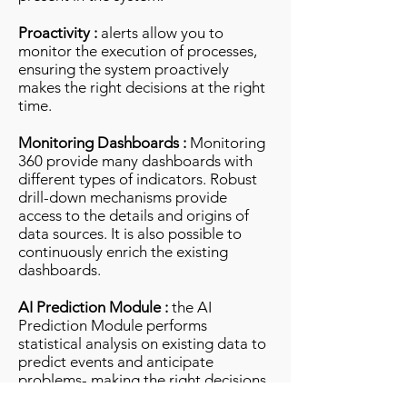
Proactivity :
alerts allow you to
monitor the execution of processes,
ensuring the system proactively
makes the right decisions at the right
time.
Monitoring Dashboards :
Monitoring
360 provide many dashboards with
different types of indicators. Robust
drill-down mechanisms provide
access to the details and origins of
data sources. It is also possible to
continuously enrich the existing
dashboards.
AI Prediction Module :
the AI ​​
Prediction Module performs
statistical analysis on existing data to
predict events and anticipate
problems- making the right decisions
at the right time and alerting the user