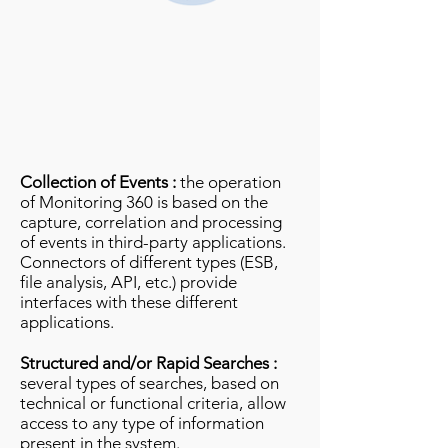
Collection of Events :
the operation
of Monitoring 360 is based on the
capture, correlation and processing
of events in third-party applications.
Connectors of different types (ESB,
file analysis, API, etc.) provide
interfaces with these different
applications.
Structured and/or Rapid Searches :
several types of searches, based on
technical or functional criteria, allow
access to any type of information
present in the system.