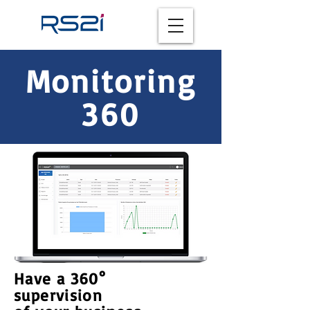
Monitoring
360
Have a 360°
supervision